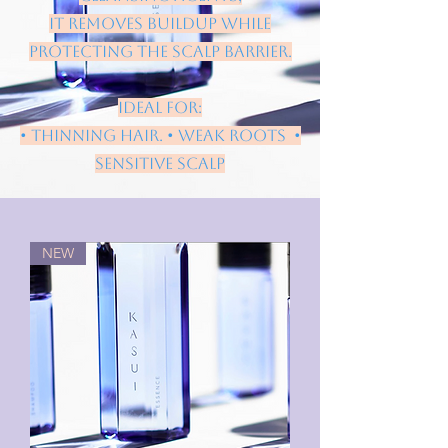
it removes buildup while
protecting the scalp barrier.
Ideal for:
• thinning hair. • weak roots •
sensitive scalp
NEW