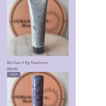
Re Class S Rg Treatment
Price
$50.00
NEW