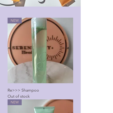
NEW
Re>>> Shampoo
Out of stock
NEW