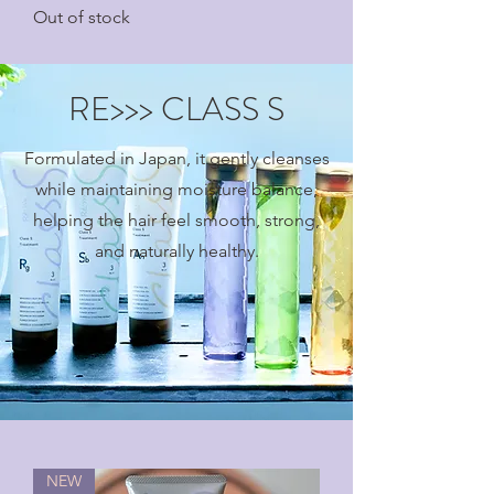
Out of stock
RE>>> CLASS S
Formulated in Japan, it gently cleanses
while maintaining moisture balance,
helping the hair feel smooth, strong,
and naturally healthy.
NEW