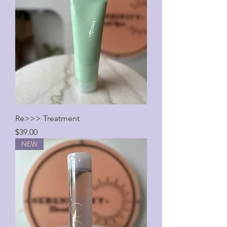
Re>>> Treatment
Price
$39.00
NEW