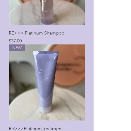
RE>>> Platinum Shampoo
Price
$37.00
NEW
Re>>>PlatinumTreatment