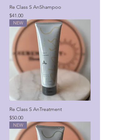
Re Class S AnShampoo
Price
$41.00
NEW
Re Class S AnTreatment
Price
$50.00
NEW