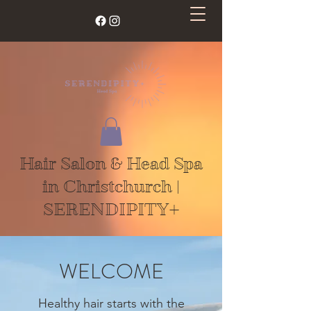
Hair Salon & Head Spa
in Christchurch |
SERENDIPITY+
WELCOME
Healthy hair starts with the