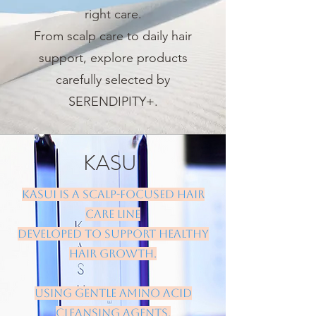
right care.
From scalp care to daily hair
support, explore products
carefully selected by
SERENDIPITY+.
KASUI
KASUI is a scalp-focused hair
care line
developed to support healthy
hair growth.
Using gentle amino acid
cleansing agents,