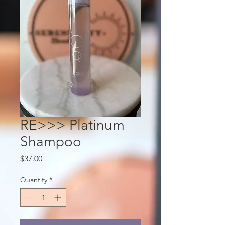
RE>>> Platinum
Shampoo
Price
$37.00
Quantity
*