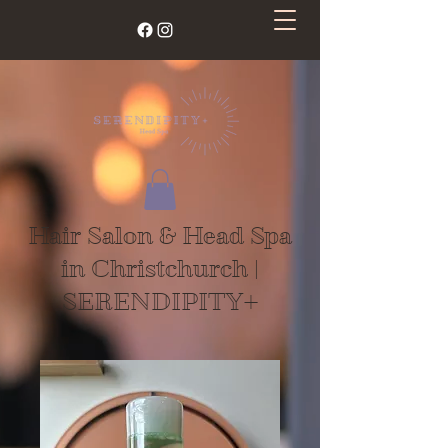
Hair Salon & Head Spa
in Christchurch |
SERENDIPITY+