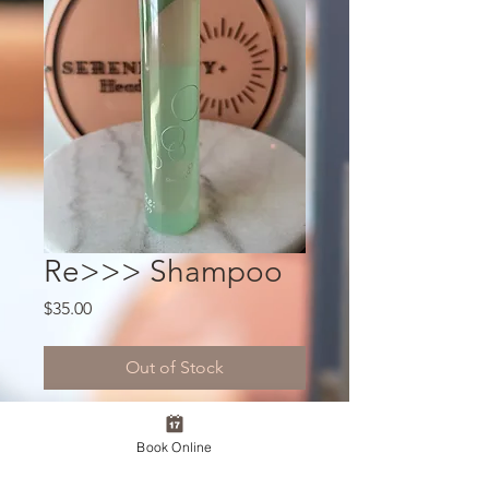
Re>>> Shampoo
Price
$35.00
Out of Stock
A Japanese salon-exclusive shampoo
Book Online
designed to gently cleanse while
protecting the natural moisture