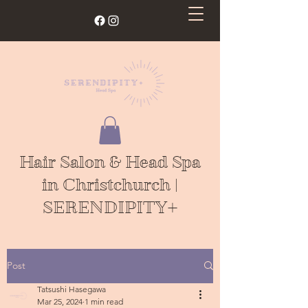
Hair Salon & Head Spa
in Christchurch |
SERENDIPITY+
Post
Tatsushi Hasegawa
Mar 25, 2024
1 min read