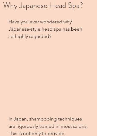
Why Japanese Head Spa?
Have you ever wondered why 
Japanese-style head spa has been 
so highly regarded?
In Japan, shampooing techniques 
are rigorously trained in most salons.
This is not only to provide 