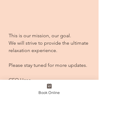
This is our mission, our goal.
We will strive to provide the ultimate 
relaxation experience. 
Please stay tuned for more updates.
CEO Hase
Book Online
See All
Recent Posts