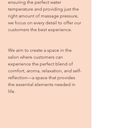
ensuring the perfect water 
temperature and providing just the 
right amount of massage pressure, 
we focus on every detail to offer our 
customers the best experience.
We aim to create a space in the 
salon where customers can 
experience the perfect blend of 
comfort, aroma, relaxation, and self-
reflection—a space that provides 
the essential elements needed in 
life.