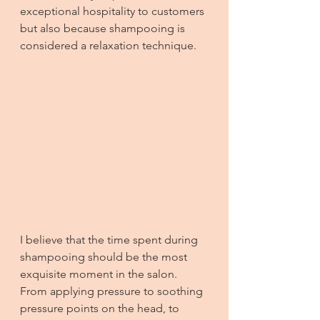
exceptional hospitality to customers 
but also because shampooing is 
considered a relaxation technique.
I believe that the time spent during 
shampooing should be the most 
exquisite moment in the salon. 
From applying pressure to soothing 
pressure points on the head, to 