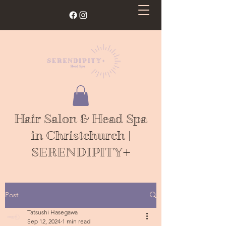
Hair Salon & Head Spa
in Christchurch |
SERENDIPITY+
Post
Tatsushi Hasegawa
Sep 12, 2024
1 min read