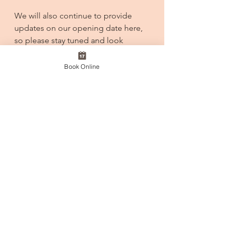
We will also continue to provide 
updates on our opening date here, 
so please stay tuned and look 
forward to it.
Book Online
CEO/Hase
See All
Recent Posts