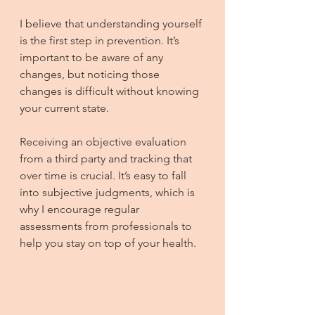
I believe that understanding yourself 
is the first step in prevention. It’s 
important to be aware of any 
changes, but noticing those 
changes is difficult without knowing 
your current state.
Receiving an objective evaluation 
from a third party and tracking that 
over time is crucial. It’s easy to fall 
into subjective judgments, which is 
why I encourage regular 
assessments from professionals to 
help you stay on top of your health.