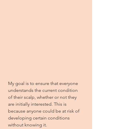
My goal is to ensure that everyone 
understands the current condition 
of their scalp, whether or not they 
are initially interested. This is 
because anyone could be at risk of 
developing certain conditions 
without knowing it.