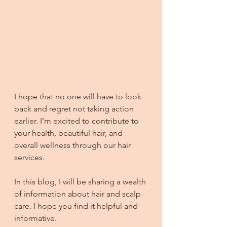
I hope that no one will have to look 
back and regret not taking action 
earlier. I’m excited to contribute to 
your health, beautiful hair, and 
overall wellness through our hair 
services.
In this blog, I will be sharing a wealth 
of information about hair and scalp 
care. I hope you find it helpful and 
informative.