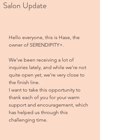
Salon Update
Hello everyone, this is Hase, the 
owner of SERENDIPITY+.
We’ve been receiving a lot of 
inquiries lately, and while we’re not 
quite open yet, we’re very close to 
the finish line. 
I want to take this opportunity to 
thank each of you for your warm 
support and encouragement, which 
has helped us through this 
challenging time.