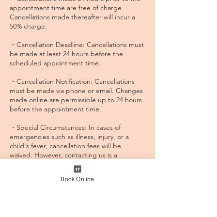
appointment time are free of charge.
Cancellations made thereafter will incur a
50% charge.
・Cancellation Deadline: Cancellations must
be made at least 24 hours before the
scheduled appointment time.
・Cancellation Notification: Cancellations
must be made via phone or email. Changes
made online are permissible up to 24 hours
before the appointment time.
・Special Circumstances: In cases of
emergencies such as illness, injury, or a
child's fever, cancellation fees will be
waived. However, contacting us is a
prerequisite, so please ensure to inform us
promptly.
Book Online
・Rebooking Procedure: Rescheduling of
cancelled appointments is allowed with a
limit of two reschedules. Please adjust your