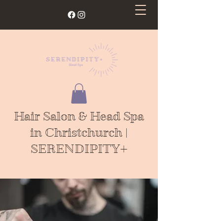
Hair Salon & Head Spa
in Christchurch |
SERENDIPITY+