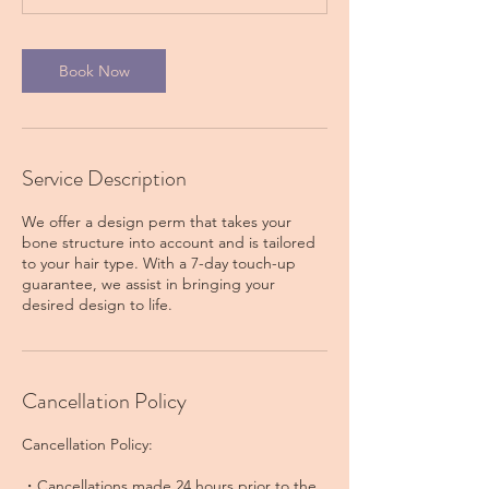
Book Now
Service Description
We offer a design perm that takes your
bone structure into account and is tailored
to your hair type. With a 7-day touch-up
guarantee, we assist in bringing your
Cancellation Policy
Cancellation Policy:
・Cancellations made 24 hours prior to the