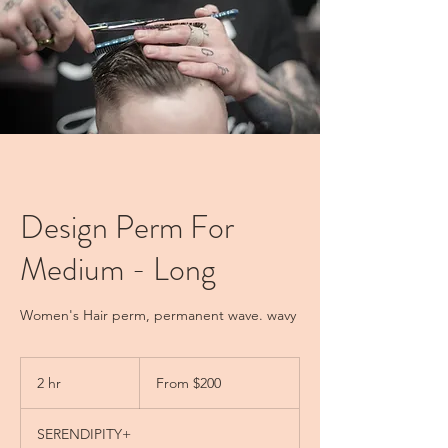
Design Perm For
Medium - Long
Women's Hair perm, permanent wave. wavy
From
200
2 hr
2
From $200
New
Zealand
h
dollars
r
SERENDIPITY+