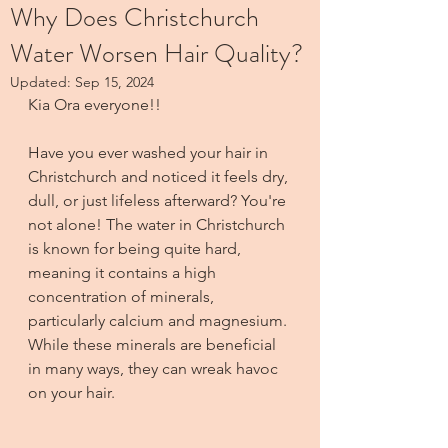
Why Does Christchurch
Water Worsen Hair Quality?
Updated:
Sep 15, 2024
Kia Ora everyone!!
Have you ever washed your hair in 
Christchurch and noticed it feels dry, 
dull, or just lifeless afterward? You're 
not alone! The water in Christchurch 
is known for being quite hard, 
meaning it contains a high 
concentration of minerals, 
particularly calcium and magnesium. 
While these minerals are beneficial 
in many ways, they can wreak havoc 
on your hair.