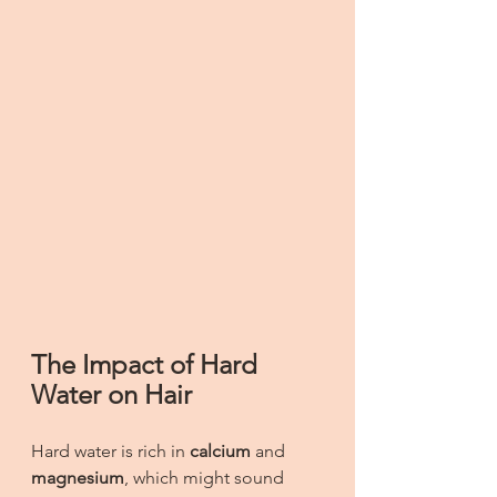
The Impact of Hard 
Water on Hair
Hard water is rich in 
calcium
 and 
magnesium
, which might sound 