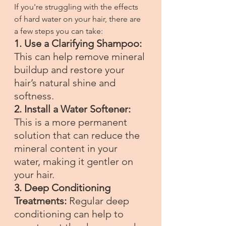
If you're struggling with the effects 
of hard water on your hair, there are 
a few steps you can take:
1. Use a Clarifying Shampoo:
This can help remove mineral 
buildup and restore your 
hair’s natural shine and 
softness.
2. Install a Water Softener: 
This is a more permanent 
solution that can reduce the 
mineral content in your 
water, making it gentler on 
your hair.
3. Deep Conditioning 
Treatments:
 Regular deep 
conditioning can help to 