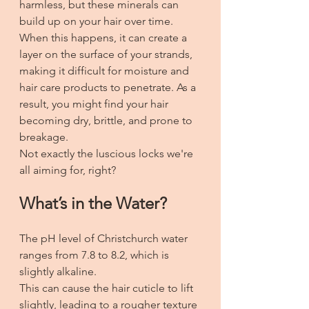
harmless, but these minerals can 
build up on your hair over time. 
When this happens, it can create a 
layer on the surface of your strands, 
making it difficult for moisture and 
hair care products to penetrate. As a 
result, you might find your hair 
becoming dry, brittle, and prone to 
breakage. 
Not exactly the luscious locks we're 
all aiming for, right?
What’s in the Water?
The pH level of Christchurch water 
ranges from 7.8 to 8.2, which is 
slightly alkaline. 
This can cause the hair cuticle to lift 
slightly, leading to a rougher texture 