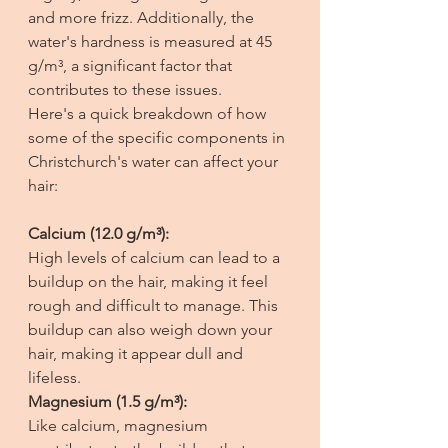
and more frizz. Additionally, the 
water's hardness is measured at 45 
g/m³, a significant factor that 
contributes to these issues. 
Here's a quick breakdown of how 
some of the specific components in 
Christchurch's water can affect your 
hair:
Calcium (12.0 g/m³):
High levels of calcium can lead to a 
buildup on the hair, making it feel 
rough and difficult to manage. This 
buildup can also weigh down your 
hair, making it appear dull and 
lifeless.
Magnesium (1.5 g/m³):
Like calcium, magnesium 