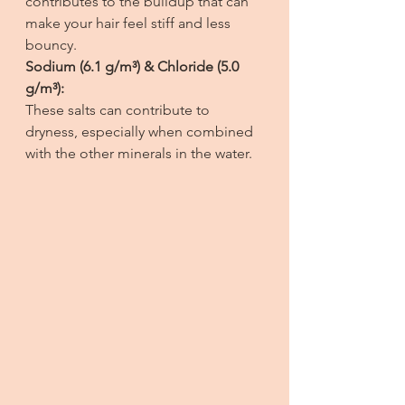
contributes to the buildup that can 
make your hair feel stiff and less 
bouncy.
Sodium (6.1 g/m³) & Chloride (5.0 
g/m³):
These salts can contribute to 
dryness, especially when combined 
with the other minerals in the water.