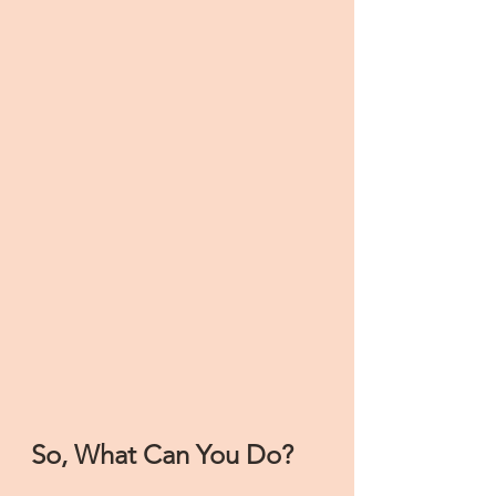
So, What Can You Do?