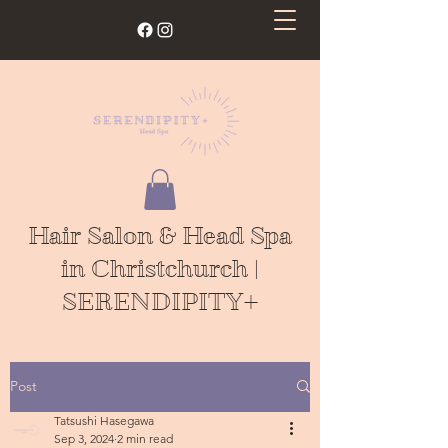
Hair Salon & Head Spa
in Christchurch |
SERENDIPITY+
Post
Tatsushi Hasegawa
Sep 3, 2024
2 min read