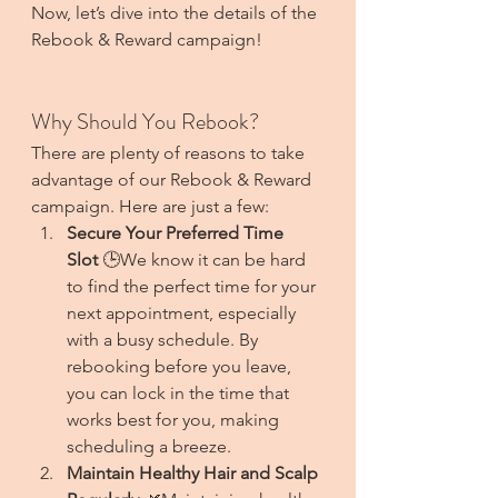
Now, let’s dive into the details of the 
Rebook & Reward campaign!
Why Should You Rebook?
There are plenty of reasons to take 
advantage of our Rebook & Reward 
campaign. Here are just a few:
Secure Your Preferred Time 
Slot
 🕒We know it can be hard 
to find the perfect time for your 
next appointment, especially 
with a busy schedule. By 
rebooking before you leave, 
you can lock in the time that 
works best for you, making 
scheduling a breeze.
Maintain Healthy Hair and Scalp 