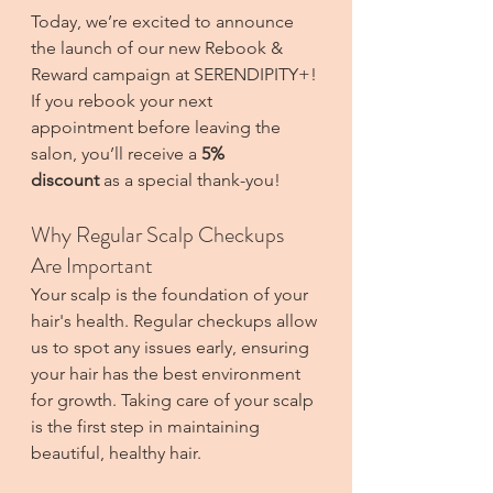
Today, we’re excited to announce 
the launch of our new Rebook & 
Reward campaign at SERENDIPITY+! 
If you rebook your next 
appointment before leaving the 
salon, you’ll receive a 
5% 
discount
 as a special thank-you! 
Why Regular Scalp Checkups 
Are Important
Your scalp is the foundation of your 
hair's health. Regular checkups allow 
us to spot any issues early, ensuring 
your hair has the best environment 
for growth. Taking care of your scalp 
is the first step in maintaining 
beautiful, healthy hair.