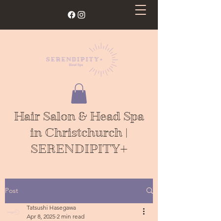
Hair Salon & Head Spa
in Christchurch |
SERENDIPITY+
Post
Tatsushi Hasegawa
Apr 8, 2025
2 min read