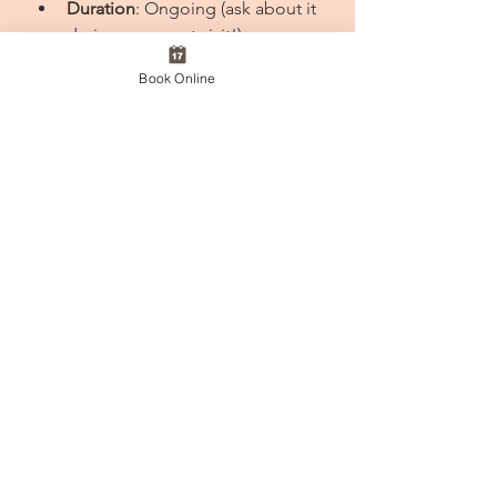
Duration
: Ongoing (ask about it 
during your next visit!)
Book Online
Be sure to ask about the Rebook & 
Reward campaign during your next 
visit! 💌We look forward to seeing 
you at the salon! ✨
#RebookAndReward
#SerendipityPlus
#ChristchurchSalon
#HeadSpa
#HairCare
#ScalpCare