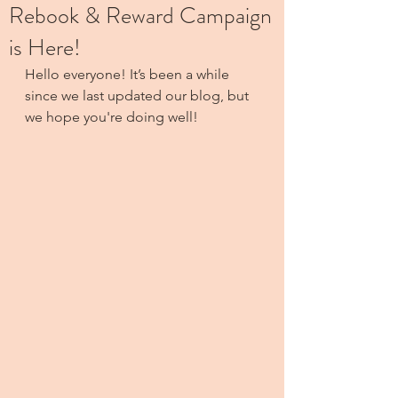
Rebook & Reward Campaign
is Here!
Hello everyone! It’s been a while 
since we last updated our blog, but 
we hope you're doing well! 