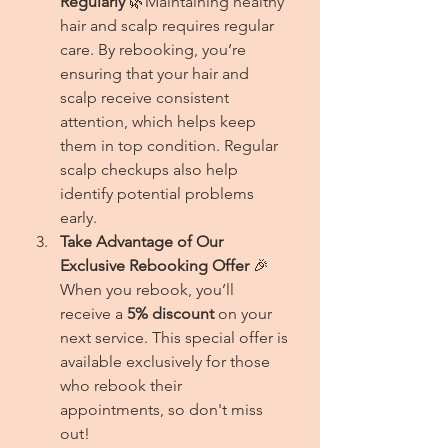
Regularly
 🌿Maintaining healthy 
hair and scalp requires regular 
care. By rebooking, you’re 
ensuring that your hair and 
scalp receive consistent 
attention, which helps keep 
them in top condition. Regular 
scalp checkups also help 
identify potential problems 
early.
Take Advantage of Our 
Exclusive Rebooking Offer
 🎉
When you rebook, you’ll 
receive a 
5% discount
 on your 
next service. This special offer is 
available exclusively for those 
who rebook their 
appointments, so don't miss 
out!