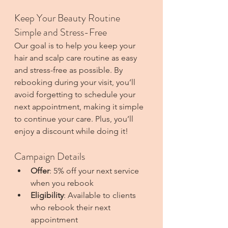
Keep Your Beauty Routine 
Simple and Stress-Free
Our goal is to help you keep your 
hair and scalp care routine as easy 
and stress-free as possible. By 
rebooking during your visit, you’ll 
avoid forgetting to schedule your 
next appointment, making it simple 
to continue your care. Plus, you’ll 
enjoy a discount while doing it!
Campaign Details
Offer
: 5% off your next service 
when you rebook
Eligibility
: Available to clients 
who rebook their next 
appointment