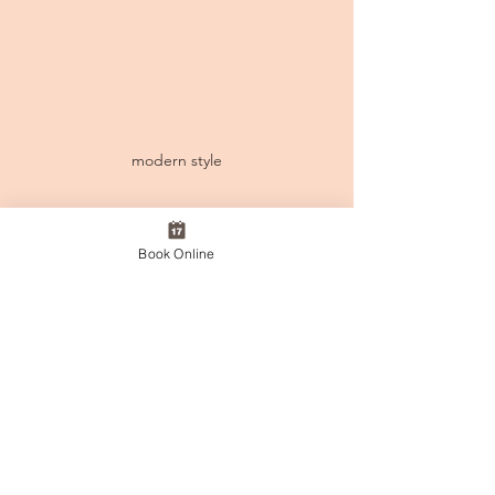
modern style
Book Online
Take this opportunity to give your 
loved ones a moment of relaxation 
and care.
Visit us in-store or online to 
purchase your voucher today.
Offer valid until February 14th.
Online Voucher