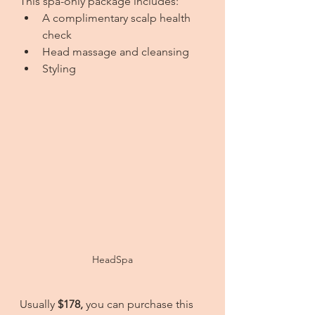
This spa-only package includes:
A complimentary scalp health 
check
Head massage and cleansing
Styling
HeadSpa
Usually 
$178,
 you can purchase this 