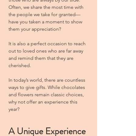
Often, we share the most time with 
the people we take for granted—
have you taken a moment to show 
them your appreciation?
It is also a perfect occasion to reach 
out to loved ones who are far away 
and remind them that they are 
cherished.
In today’s world, there are countless 
ways to give gifts. While chocolates 
and flowers remain classic choices, 
why not offer an experience this 
year?
A Unique Experience 