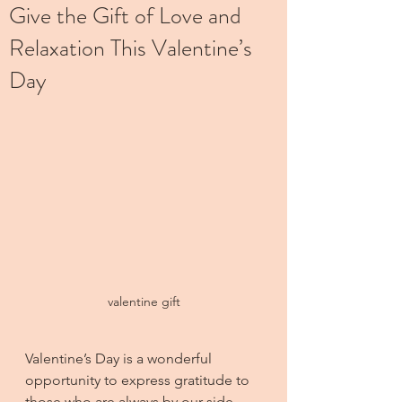
Give the Gift of Love and
Relaxation This Valentine’s
Day
valentine gift
Valentine’s Day is a wonderful 
opportunity to express gratitude to 
those who are always by our side. 