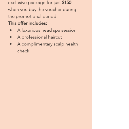
exclusive package for just 
$150
when you buy the voucher during 
the promotional period.
This offer includes:
A luxurious head spa session
A professional haircut
A complimentary scalp health 
check