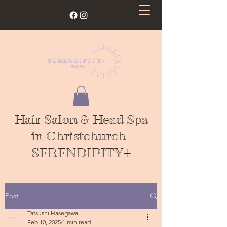
Hair Salon & Head Spa
in Christchurch |
SERENDIPITY+
Post
Tatsushi Hasegawa
Feb 10, 2025
1 min read