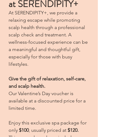
at SERENDIPITY+
At SERENDIPITY+, we provide a 
relaxing escape while promoting 
scalp health through a professional 
scalp check and treatment. A 
wellness-focused experience can be 
a meaningful and thoughtful gift, 
especially for those with busy 
lifestyles.
Give the gift of relaxation, self-care, 
and scalp health.
Our Valentine’s Day voucher is 
available at a discounted price for a 
limited time.
Enjoy this exclusive spa package for 
only 
$100
, usually priced at 
$120.