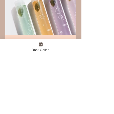
Feb 18
Book Online
SERENDIPITY+ Online Shop –
Coming Soon
Thank you always for your continued
support of SERENDIPITY+. We are
excited to announce the upcoming
launch of the SERENDIPITY+ Online
Shop. The care you experience in our
salon — scalp-first, restorative, and
intentional —will soon be available for