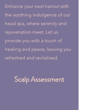
Enhance your next haircut with
the soothing indulgence of our
head spa, where serenity and
rejuvenation meet. Let us
provide you with a touch of
healing and peace, leaving you
refreshed and revitalised.
Scalp Assessment