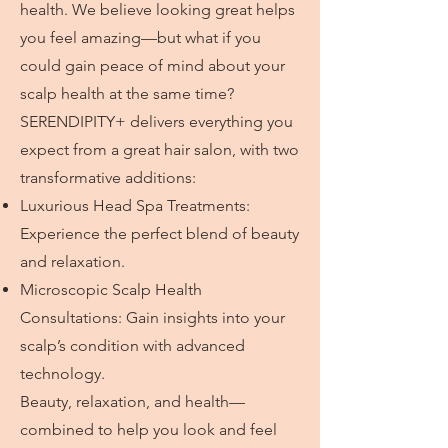
health. We believe looking great helps
you feel amazing—but what if you
could gain peace of mind about your
scalp health at the same time?
SERENDIPITY+ delivers everything you
expect from a great hair salon, with two
transformative additions:
Luxurious Head Spa Treatments:
Experience the perfect blend of beauty
and relaxation.
Microscopic Scalp Health
Consultations: Gain insights into your
scalp’s condition with advanced
technology.
Beauty, relaxation, and health—
combined to help you look and feel