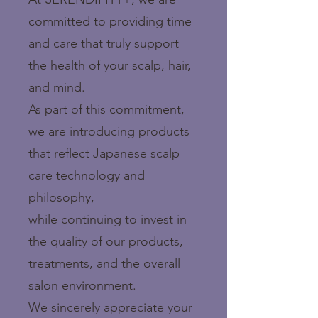
committed to providing time
and care that truly support
the health of your scalp, hair,
and mind.
As part of this commitment,
we are introducing products
that reflect Japanese scalp
care technology and
philosophy,
while continuing to invest in
the quality of our products,
treatments, and the overall
salon environment.
We sincerely appreciate your