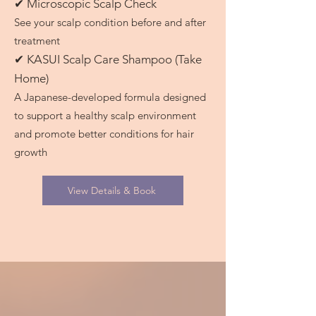
✔ Microscopic Scalp Check
See your scalp condition before and after
treatment
✔ KASUI Scalp Care Shampoo (Take
Home)
A Japanese-developed formula designed
to support a healthy scalp environment
and promote better conditions for hair
growth
View Details & Book