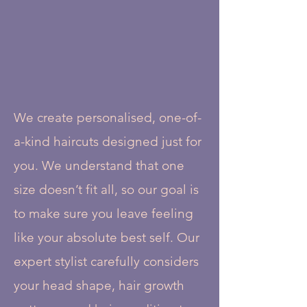
We create personalised, one-of-
a-kind haircuts designed just for
you. We understand that one
size doesn’t fit all, so our goal is
to make sure you leave feeling
like your absolute best self. Our
expert stylist carefully considers
your head shape, hair growth