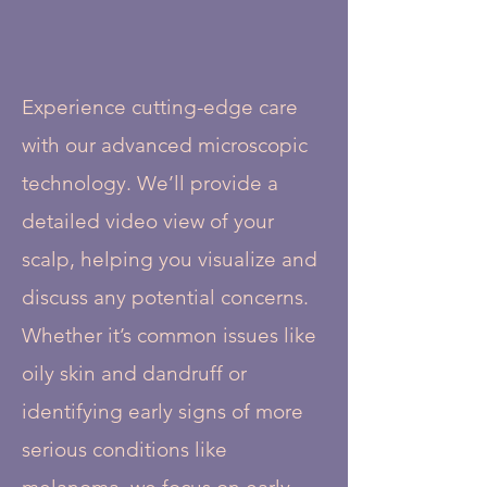
Experience cutting-edge care
with our advanced microscopic
technology. We’ll provide a
detailed video view of your
scalp, helping you visualize and
discuss any potential concerns.
Whether it’s common issues like
oily skin and dandruff or
identifying early signs of more
serious conditions like