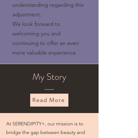
understanding regarding this
adjustment.
We look forward to
welcoming you and
continuing to offer an even
more valuable experience.
My
Story
Read More
At SERENDIPITY+, our mission is to
bridge the gap between beauty and