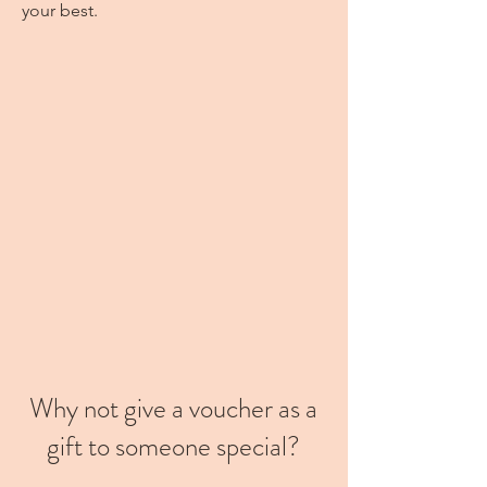
your best.
Why not give a voucher as a
gift to someone special?