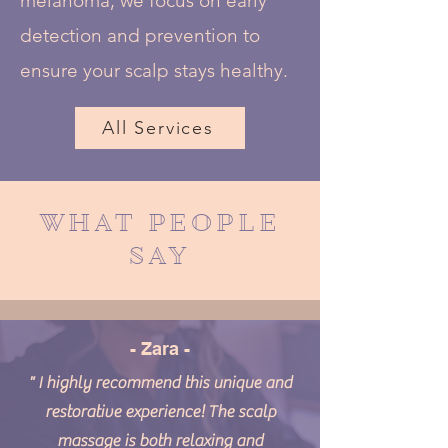
melanoma, we focus on early
detection and prevention to
ensure your scalp stays healthy.
All Services
WHAT PEOPLE
SAY
- Zara -
" I highly recommend this unique and
restorative experience! The scalp
massage is both relaxing and