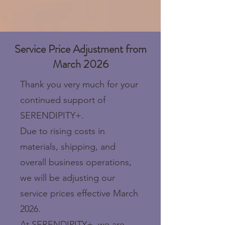
Service Price Adjustment from
March 2026
Thank you very much for your
continued support of
SERENDIPITY+.
Due to rising costs in
materials, shipping, and
overall business operations,
we will be adjusting our
service prices effective March
2026.
At SERENDIPITY+, we are