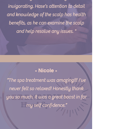
invigorating. Hase’s attention to detail
and knowledge of the scalp has health
benefits, as he can examine the scalp
and help resolve any issues. "
- Nicole -
“The spa treatment was amazing!!! I've
never felt so relaxed! Honestly thank
you so much. It was a great boost in for
my self confidence.”