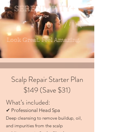
SERENDIPITY+
Head Spa
Look Great. Feel Amazing.
Scalp Repair Starter Plan
$149 (Save $31)
What’s included:
✔ Professional Head Spa
Deep cleansing to remove buildup, oil,
and impurities from the scalp