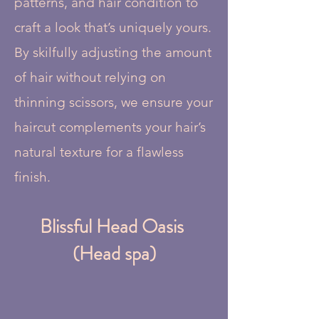
patterns, and hair condition to
craft a look that’s uniquely yours.
By skilfully adjusting the amount
of hair without relying on
thinning scissors, we ensure your
haircut complements your hair’s
natural texture for a flawless
finish.
Blissful Head Oasis
(Head spa)