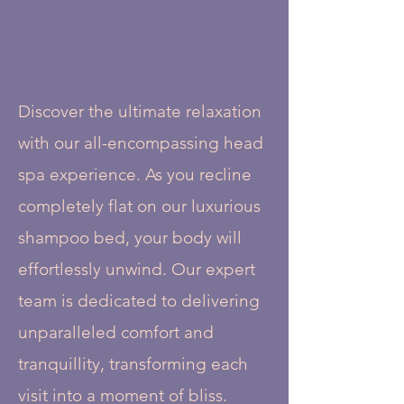
Discover the ultimate relaxation
with our all-encompassing head
spa experience. As you recline
completely flat on our luxurious
shampoo bed, your body will
effortlessly unwind. Our expert
team is dedicated to delivering
unparalleled comfort and
tranquillity, transforming each
visit into a moment of bliss.