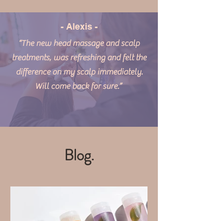
- Alexis -
“The new head massage and scalp
treatments, was refreshing and felt the
difference on my scalp immediately.
Will come back for sure.”
Blog.