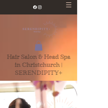
Hair Salon & Head Spa
in Christchurch |
SERENDIPITY+