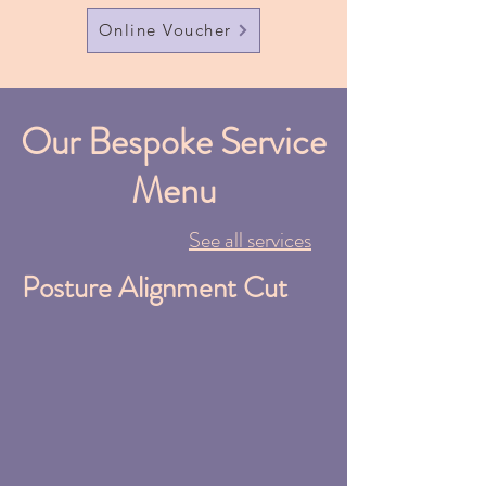
Online Voucher
Our Bespoke Service
Menu
See all services
Posture Alignment Cut