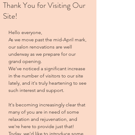
Thank You for Visiting Our
Site!
Hello everyone,
As we move past the mid-April mark, 
our salon renovations are well 
underway as we prepare for our 
grand opening. 
We've noticed a significant increase 
in the number of visitors to our site 
lately, and it's truly heartening to see 
such interest and support.
It's becoming increasingly clear that 
many of you are in need of some 
relaxation and rejuvenation, and 
we're here to provide just that! 
Today, we'd like to introduce some 