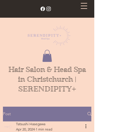
Hair Salon & Head Spa
in Christchurch |
SERENDIPITY+
Post
Tatsushi Hasegawa
Apr 20, 2024
1 min read