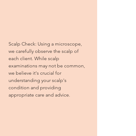
Scalp Check: Using a microscope, 
we carefully observe the scalp of 
each client. While scalp 
examinations may not be common, 
we believe it's crucial for 
understanding your scalp's 
condition and providing 
appropriate care and advice.