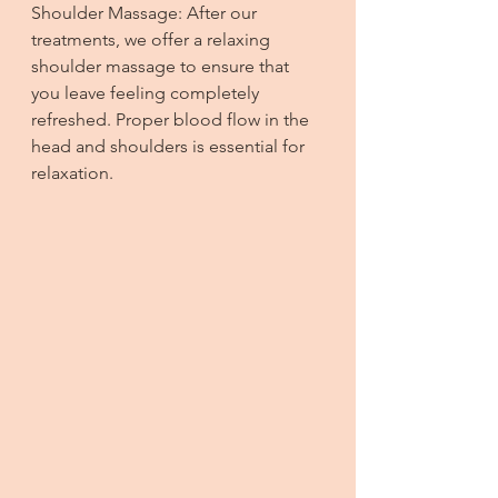
Shoulder Massage: After our 
treatments, we offer a relaxing 
shoulder massage to ensure that 
you leave feeling completely 
refreshed. Proper blood flow in the 
head and shoulders is essential for 
relaxation.