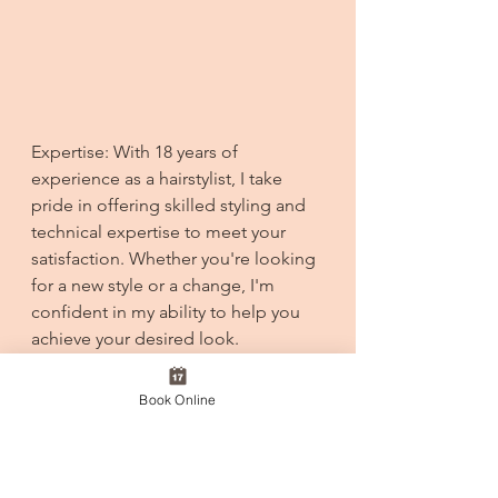
Expertise: With 18 years of 
experience as a hairstylist, I take 
pride in offering skilled styling and 
technical expertise to meet your 
satisfaction. Whether you're looking 
for a new style or a change, I'm 
confident in my ability to help you 
achieve your desired look.
We're working diligently to 
Book Online
incorporate these enhancements as 
we prepare for our opening. We 
hope you're as excited as we are!