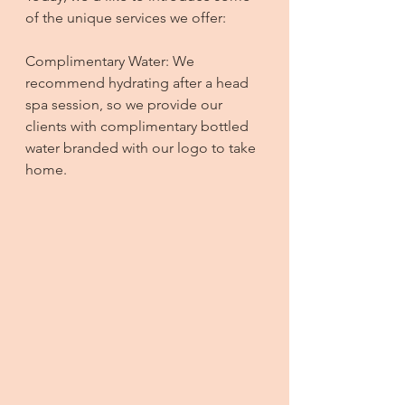
of the unique services we offer:
Complimentary Water: We 
recommend hydrating after a head 
spa session, so we provide our 
clients with complimentary bottled 
water branded with our logo to take 
home.