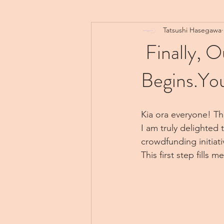
Tatsushi Hasegawa
Finally, 
Begins.You
Kia ora everyone! The
I am truly delighted 
crowdfunding initiati
This first step fills