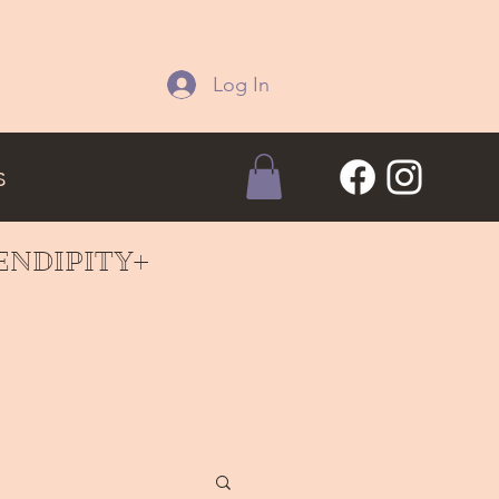
Log In
s
ERENDIPITY+