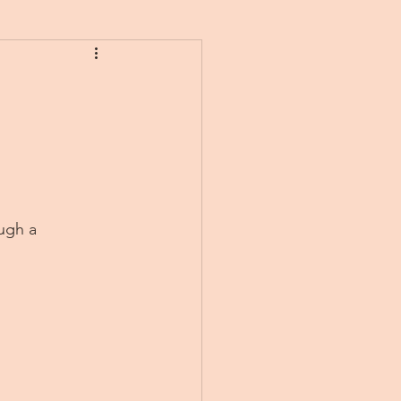
ugh a 