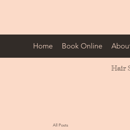
Home
Book Online
Abou
Hair 
All Posts