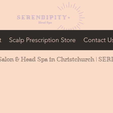
t
Scalp Prescription Store
Contact U
Salon & Head Spa in Christchurch | S