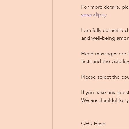
For more details, ple
serendipity
I am fully committed 
and well-being amon
Head massages are k
firsthand the visibili
Please select the cou
If you have any quest
We are thankful for 
CEO Hase