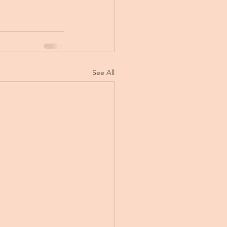
See All