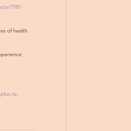
cts/7787-
ss of health 
xperience 
-plus.nz
.