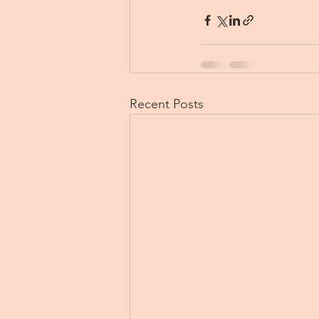
Recent Posts