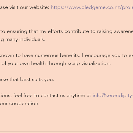
ase visit our website: 
https://www.pledgeme.co.nz/proje
to ensuring that my efforts contribute to raising awarene
g many individuals.
nown to have numerous benefits. I encourage you to e
ty of your own health through scalp visualization.
rse that best suits you.
ions, feel free to contact us anytime at 
info@serendipity
your cooperation.