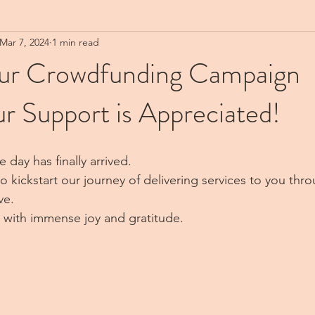
Mar 7, 2024
1 min read
Our Crowdfunding Campaign
r Support is Appreciated!
 day has finally arrived.
to kickstart our journey of delivering services to you thro
ve. 
 me with immense joy and gratitude.